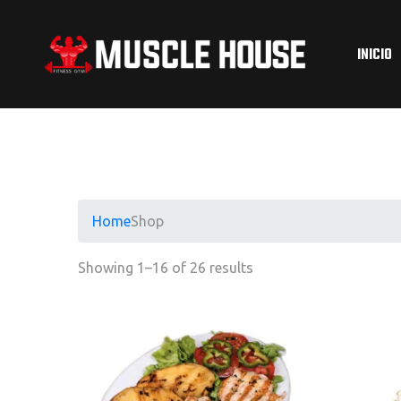
INICIO
Home
Shop
Showing 1–16 of 26 results