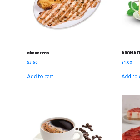
almuerzos
AROMAT
$
3.50
$
1.00
Add to cart
Add to 