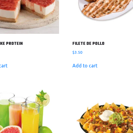
KE PROTEIN
FILETE DE POLLO
$
3.50
cart
Add to cart