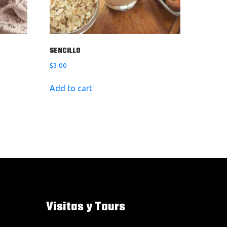
SENCILLO
$
3.00
Add to cart
Visitas y Tours