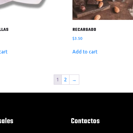
LLAS
RECARGADO
$
3.50
cart
Add to cart
1
2
→
sales
Contactos