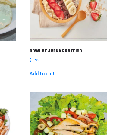
BOWL DE AVENA PROTEICO
$
3.99
Add to cart