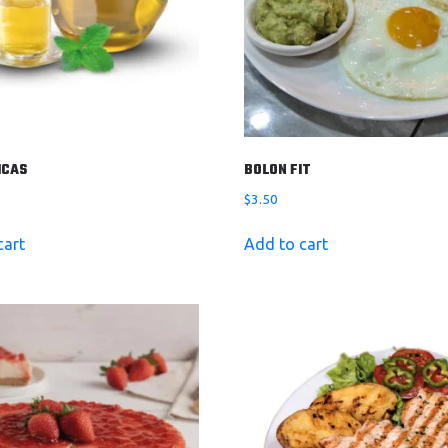
ICAS
BOLON FIT
$
3.50
cart
Add to cart