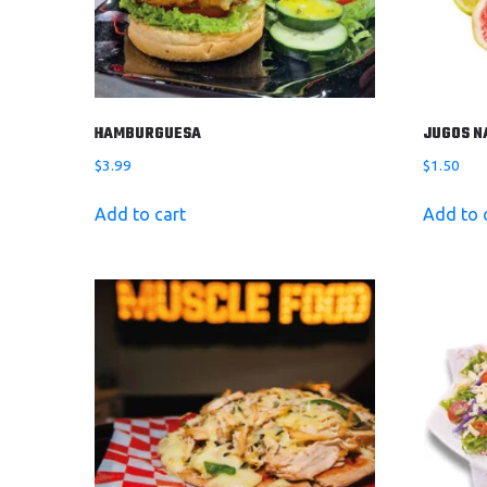
HAMBURGUESA
JUGOS N
$
3.99
$
1.50
Add to cart
Add to 