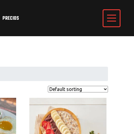
PRECIOS