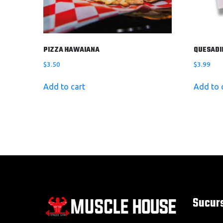
PIZZA HAWAIANA
QUESADI
$
3.50
$
3.99
Add to cart
Add to 
Sucur