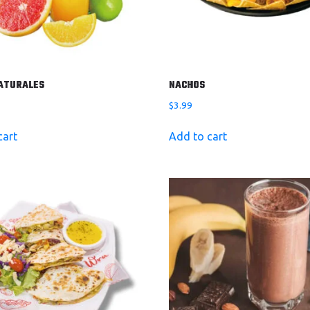
ATURALES
NACHOS
$
3.99
cart
Add to cart