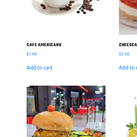
CAFE AMERICANO
CHEESCA
$
1.00
$
3.50
Add to cart
Add to 