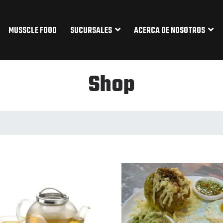
MUSSCLE FOOD
SUCURSALES
ACERCA DE NOSOTROS
Shop