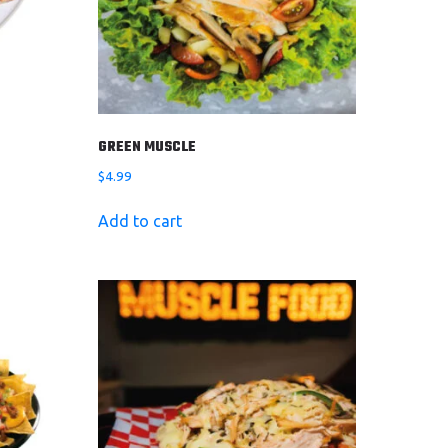
GREEN MUSCLE
$
4.99
Add to cart