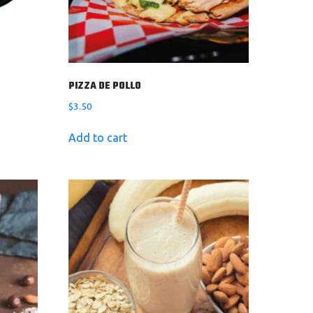
PIZZA DE POLLO
$
3.50
Add to cart