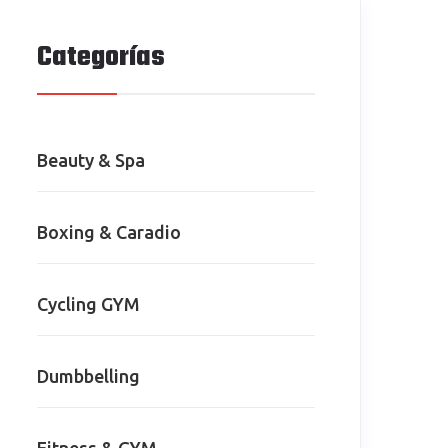
Categorías
Beauty & Spa
Boxing & Caradio
Cycling GYM
Dumbbelling