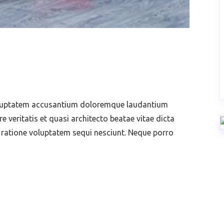
voluptatem accusantium doloremque laudantium
 veritatis et quasi architecto beatae vitae dicta
 ratione voluptatem sequi nesciunt. Neque porro