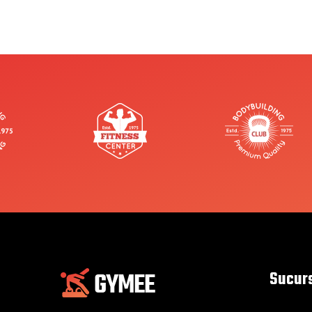
Sucur