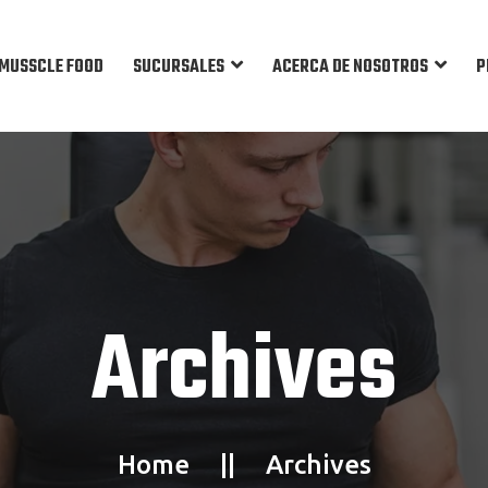
MUSSCLE FOOD
SUCURSALES
ACERCA DE NOSOTROS
P
Archives
Home
Archives