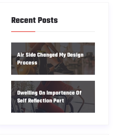
Recent Posts
Air Side Changed My Design
Process
Dwelling On Importance Of
Self Reflection Part