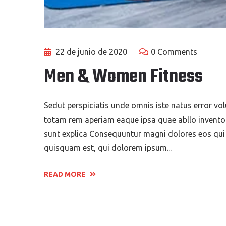
22 de junio de 2020
0 Comments
Men & Women Fitness
Sedut perspiciatis unde omnis iste natus error 
totam rem aperiam eaque ipsa quae abllo inventore
sunt explica Consequuntur magni dolores eos qui
quisquam est, qui dolorem ipsum...
READ MORE