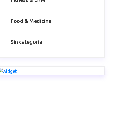
Fitness & GYM
Food & Medicine
Sin categoría