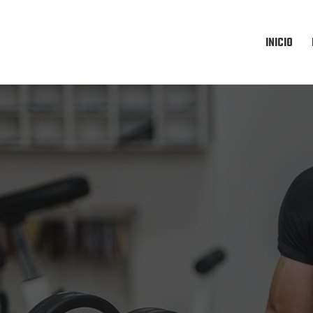
INICIO