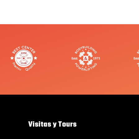
Visitas y Tours