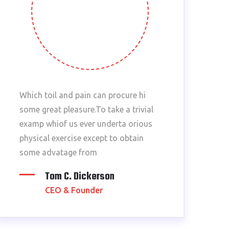
Which toil and pain can procure hi
some great pleasure.To take a trivial
examp whiof us ever underta orious
physical exercise except to obtain
some advatage from
Tom C. Dickerson
CEO & Founder