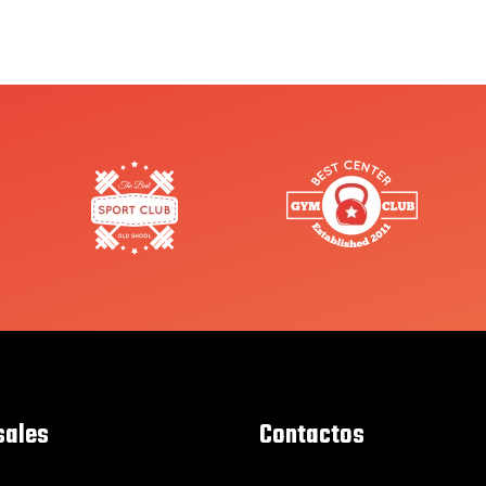
sales
Contactos