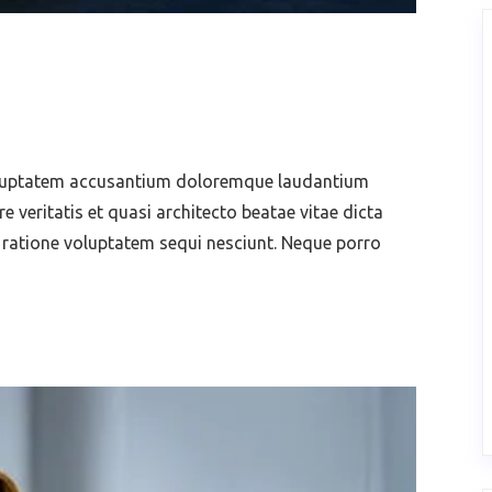
voluptatem accusantium doloremque laudantium
 veritatis et quasi architecto beatae vitae dicta
 ratione voluptatem sequi nesciunt. Neque porro