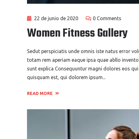
22 de junio de 2020
0 Comments
Women Fitness Gallery
Sedut perspiciatis unde omnis iste natus error 
totam rem aperiam eaque ipsa quae abllo inventore
sunt explica Consequuntur magni dolores eos qui
quisquam est, qui dolorem ipsum...
READ MORE