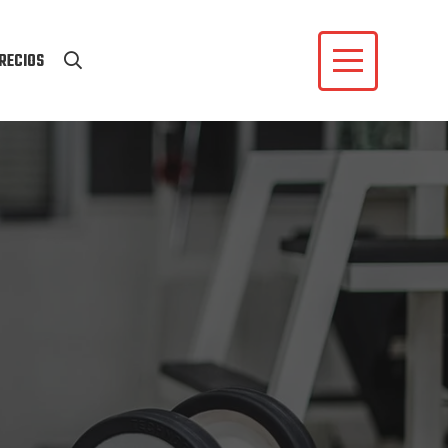
RECIOS