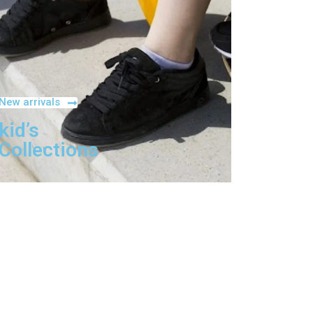
New arrivals
kid’s
Collections