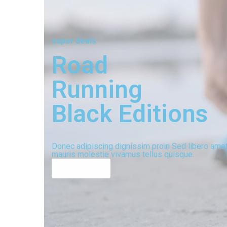
super deals
Road
Running
Black Editions
Donec adipiscing dignissim proin Sed libero ame
mauris molestie vivamus tellus quisque.
shop now