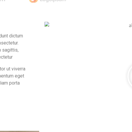
idunt dictum
nsectetur.
 sagittis,
ectetur
or ut viverra
imentum eget
diam porta