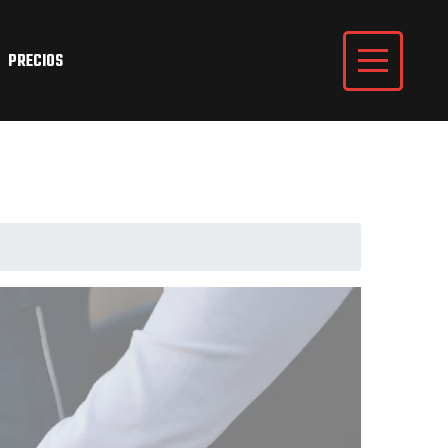
PRECIOS