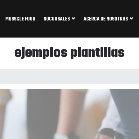
MUSSCLE FOOD
SUCURSALES
ACERCA DE NOSOTROS
ejemplos plantillas