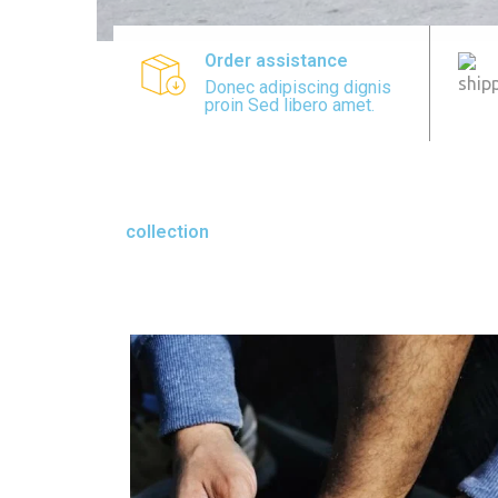
Order assistance
Donec adipiscing dignis
proin Sed libero amet.
collection
SPORTS COLLECTIO