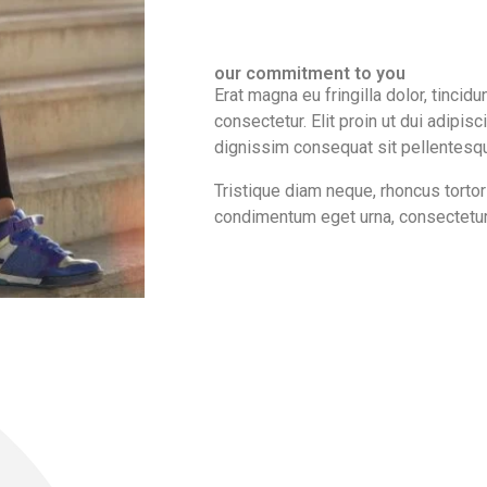
our commitment to you
Erat magna eu fringilla dolor, tincidu
consectetur. Elit proin ut dui adipisc
dignissim consequat sit pellentesque
Tristique diam neque, rhoncus tortor 
condimentum eget urna, consectetur f