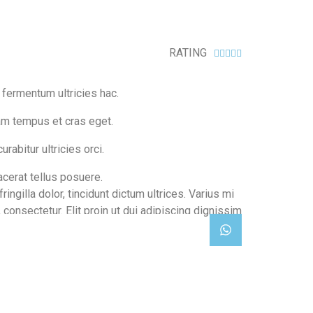
g blue editions
RATING





n fermentum ultricies hac.
am tempus et cras eget.
urabitur ultricies orci.
cerat tellus posuere.
ringilla dolor, tincidunt dictum ultrices. Varius mi
 consectetur. Elit proin ut dui adipiscing dignissim
es eu. Adipiscing.
shop now