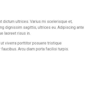
nt dictum ultrices. Varius mi scelerisque et,
ing dignissim sagittis, ultrices eu. Adipiscing ante
 laoreet risus in.
ut viverra porttitor posuere tristique
aucibus. Arcu diam porta facilisi turpis.