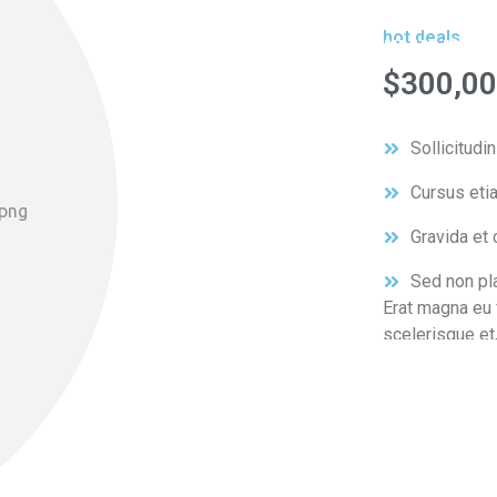
runnin
hot deals
$300,00
Sollicitudi
Cursus eti
Gravida et c
Sed non pla
Erat magna eu f
scelerisque et,
sagittis, ultric