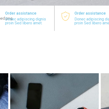
Order assistance
Order assistance
Donec adipiscing dignis
Donec adipiscing di
proin Sed libero amet.
proin Sed libero ame
N