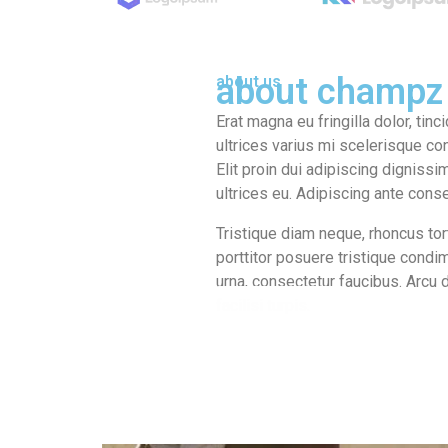
about champz
about us
Erat magna eu fringilla dolor, tinc
ultrices varius mi scelerisque co
Elit proin dui adipiscing dignissim
ultrices eu. Adipiscing ante cons
Tristique diam neque, rhoncus tort
porttitor posuere tristique cond
urna, consectetur faucibus. Arcu 
facilisi turpis.
learn more