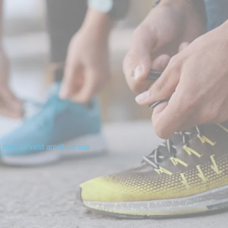
t massa velit amet cursus