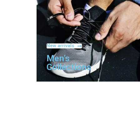
New arrivals
Men’s
Collections