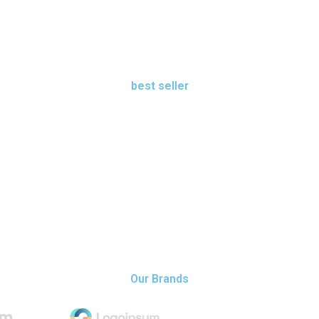
best seller
shop best seller
view all
Our Brands