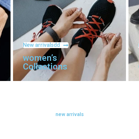
New arrivalsdd
women’s
Collections
new arrivals
new arrivals