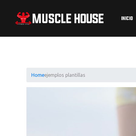
INICIO
Home
ejemplos plantillas