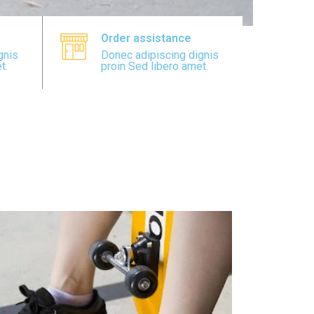
Order assistance
gnis
Donec adipiscing dignis
t.
proin Sed libero amet.
view all collection