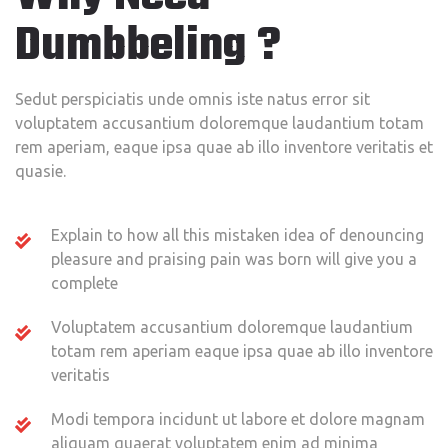
Dumbbeling ?
Sedut perspiciatis unde omnis iste natus error sit
voluptatem accusantium doloremque laudantium totam
rem aperiam, eaque ipsa quae ab illo inventore veritatis et
quasie.
Explain to how all this mistaken idea of denouncing
pleasure and praising pain was born will give you a
complete
Voluptatem accusantium doloremque laudantium
totam rem aperiam eaque ipsa quae ab illo inventore
veritatis
Modi tempora incidunt ut labore et dolore magnam
aliquam quaerat voluptatem enim ad minima