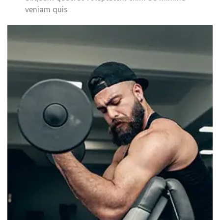
veniam quis