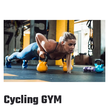
Cycling GYM