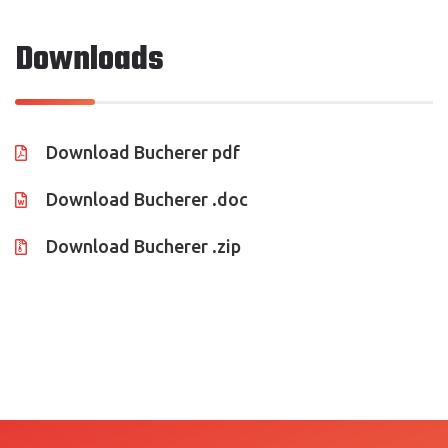
CONTACT US
Downloads
Download Bucherer pdf
Download Bucherer .doc
Download Bucherer .zip