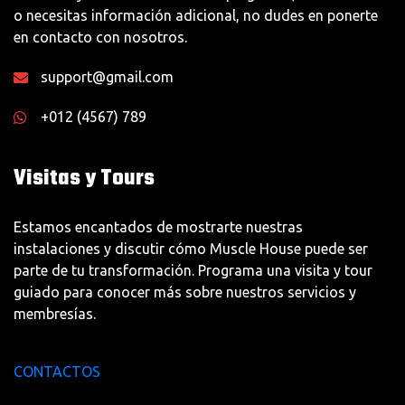
o necesitas información adicional, no dudes en ponerte
en contacto con nosotros.
support@gmail.com
+012 (4567) 789
Visitas y Tours
Estamos encantados de mostrarte nuestras
instalaciones y discutir cómo Muscle House puede ser
parte de tu transformación. Programa una visita y tour
guiado para conocer más sobre nuestros servicios y
membresías.
CONTACTOS