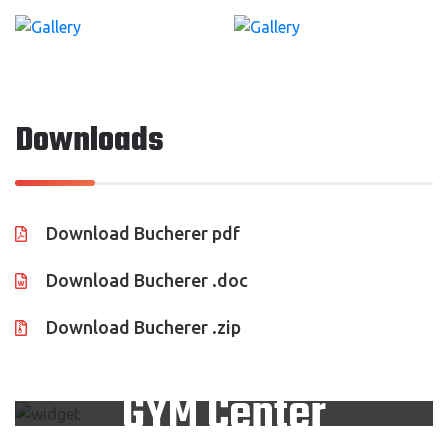
Downloads
Download Bucherer pdf
Download Bucherer .doc
Download Bucherer .zip
Looking For Trusted
GYM Center