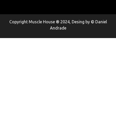
Copyright Muscle House ® 2024, Desing by © Daniel
Andrade