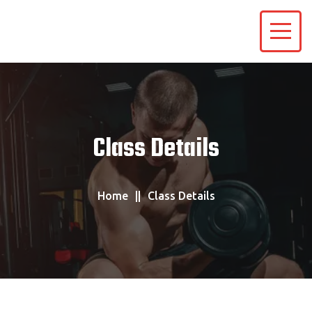
Class Details
Home
Class Details