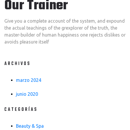
Our Trainer
Give you a complete account of the system, and expound
the actual teachings of the grexplorer of the truth, the
master-builder of human happiness one rejects dislikes or
avoids pleasure itself
ARCHIVOS
marzo 2024
junio 2020
CATEGORÍAS
Beauty & Spa