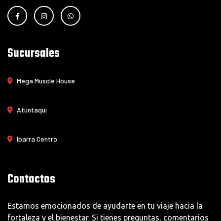
Sucursales
Mega Muscle House
Atuntaqui
Ibarra Centro
Contactos
Estamos emocionados de ayudarte en tu viaje hacia la
fortaleza y el bienestar. Si tienes preguntas, comentarios