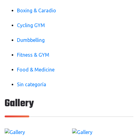
Boxing & Caradio
Cycling GYM
Dumbbelling
Fitness & GYM
Food & Medicine
Sin categoría
Gallery