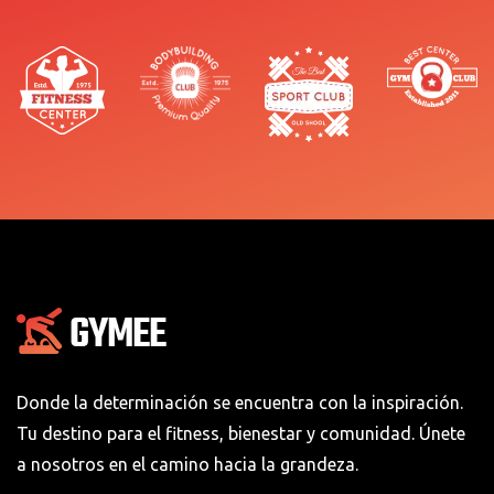
Donde la determinación se encuentra con la inspiración.
Tu destino para el fitness, bienestar y comunidad. Únete
a nosotros en el camino hacia la grandeza.