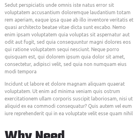
Sedut perspiciatis unde omnis iste natus error sit
voluptatem accusantium doloremque laudantium totam
rem aperiam, eaque ipsa quae ab illo inventore veritatis et
quasi architecto beatae vitae dicta sunt excabo. Nemo
enim ipsam voluptatem quia voluptas sit aspernatur aut
odit aut fugit, sed quia consequuntur magni dolores eos
qui ratione voluptatem sequi nesciunt. Neque porro
quisquam est, qui dolorem ipsum quia dolor sit amet,
consectetur, adipisci velit, sed quia non numquam eius
modi tempora
Incidunt ut labore et dolore magnam aliquam quaerat
voluptatem. Ut enim ad minima veniam quis ostrum
exercitationem ullam corporis suscipit laboriosam, nisi ut
aliquid ex ea commodi consequatur? Quis autem vel eum
iure reprehenderit qui in ea voluptate velit esse quam nihil
Why Need