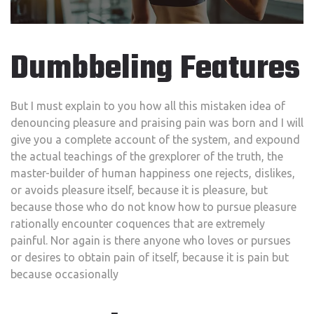
Dumbbeling Features
But I must explain to you how all this mistaken idea of
denouncing pleasure and praising pain was born and I will
give you a complete account of the system, and expound
the actual teachings of the grexplorer of the truth, the
master-builder of human happiness one rejects, dislikes,
or avoids pleasure itself, because it is pleasure, but
because those who do not know how to pursue pleasure
rationally encounter coquences that are extremely
painful. Nor again is there anyone who loves or pursues
or desires to obtain pain of itself, because it is pain but
because occasionally