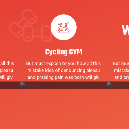
W
Cycling GYM
ll this
But must explain to you how all this
But mus
pleasu
mistake idea of denouncing pleasu
mistak
ill giv
and praising pain was born will giv
and pra