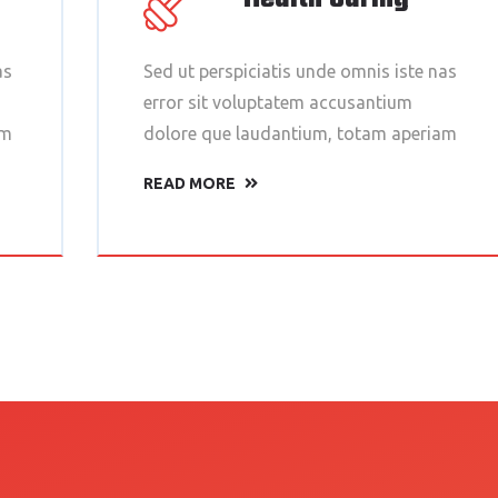
as
Sed ut perspiciatis unde omnis iste nas
error sit voluptatem accusantium
am
dolore que laudantium, totam aperiam
READ MORE