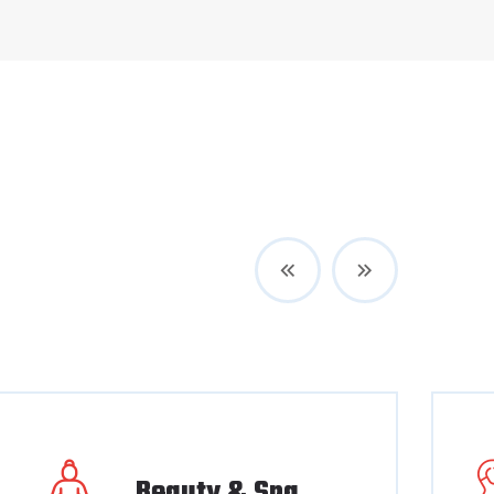
Beauty & Spa