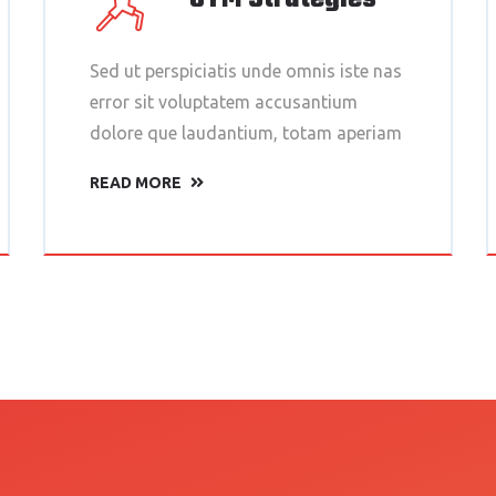
Sed ut perspiciatis unde omnis iste nas
error sit voluptatem accusantium
dolore que laudantium, totam aperiam
READ MORE