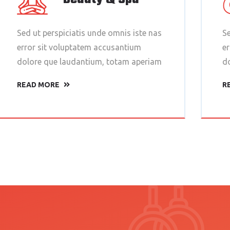
Sed ut perspiciatis unde omnis iste nas
Se
error sit voluptatem accusantium
e
dolore que laudantium, totam aperiam
d
READ MORE
R