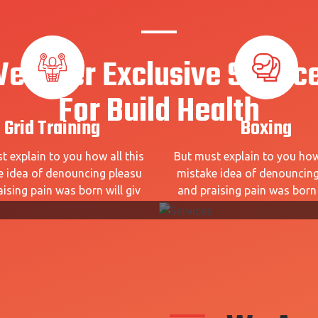
e Offer Exclusive Servic
For Build Health
Grid Training
Boxing
t explain to you how all this
But must explain to you how 
e idea of denouncing pleasu
mistake idea of denouncing
ising pain was born will giv
and praising pain was born 