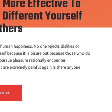
 More Effective To
Different Yourself
thers
 human happiness. No one rejects dislikes or
tself because it is plsure but because those who do
ursue pleasure rationally encounter
 are extremely painful again is there anyone
ORE