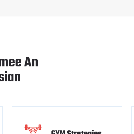
mee An
sian
GYM Strategies