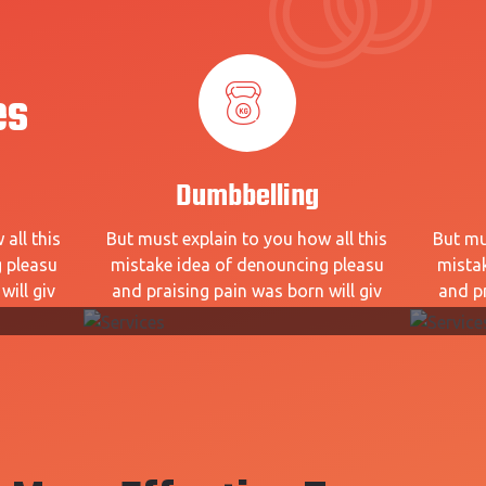
es
Dumbbelling
all this
But must explain to you how all this
But mu
 pleasu
mistake idea of denouncing pleasu
mista
will giv
and praising pain was born will giv
and pr