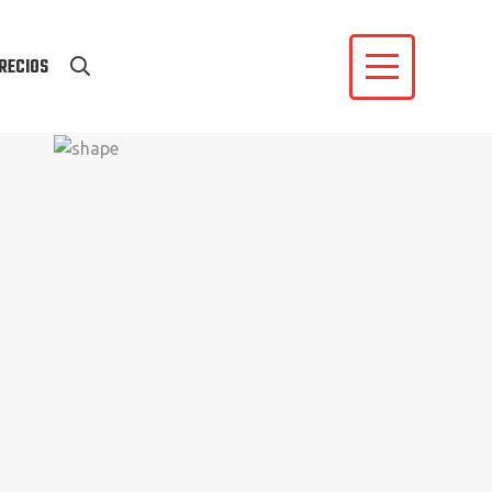
RECIOS