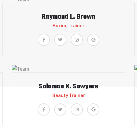
Raymond L. Brown
Boxing Trainer
Solomon K. Sawyers
Beauty Trainer