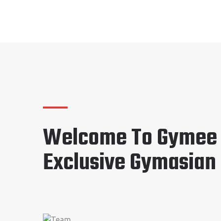
Welcome To Gymee
Exclusive Gymasian