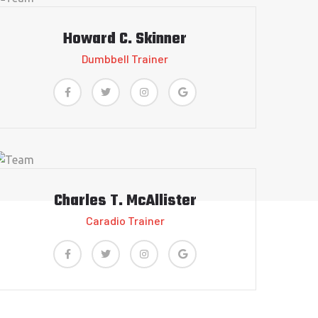
Howard C. Skinner
Dumbbell Trainer
Charles T. McAllister
Caradio Trainer