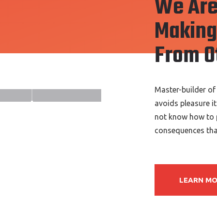
We Are
Making 
From O
Master-builder of
avoids pleasure i
not know how to p
consequences that
LEARN M