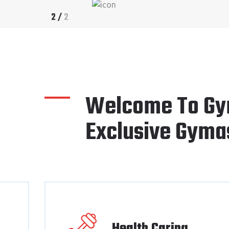
2
/
2
Welcome To Gy
Exclusive Gyma
Health Caring