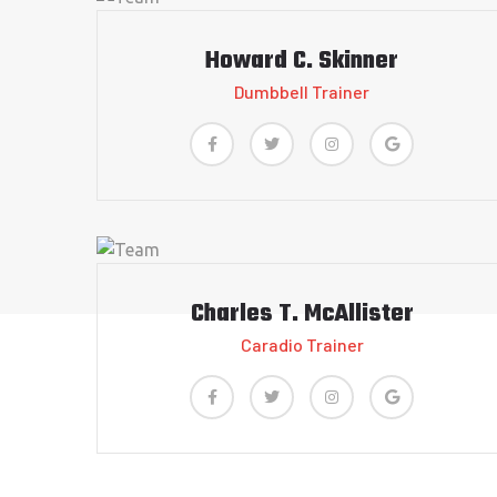
Howard C. Skinner
Dumbbell Trainer
Charles T. McAllister
Caradio Trainer